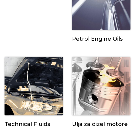
Petrol Engine Oils
Technical Fluids
Ulja za dizel motore