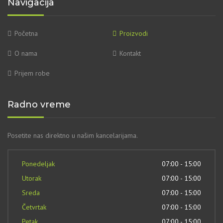
Navigacija
Početna
Proizvodi
O nama
Kontakt
Prijem robe
Radno vreme
Posetite nas direktno u našim kancelarijama.
Ponedeljak
07:00 - 15:00
Utorak
07:00 - 15:00
Sreda
07:00 - 15:00
Četvrtak
07:00 - 15:00
Petak
07:00 - 15:00