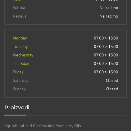
Subota
Ne radimo
Nedelja
Ne radimo
Monday
07:00 > 15:00
Tuesday
07:00 > 15:00
Wednesday
07:00 > 15:00
Thursday
07:00 > 15:00
Friday
07:00 > 15:00
Saturday
Closed
Sunday
Closed
Proizvodi
Agricultural and Construction Machinery Oils