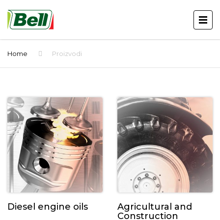
Home
Proizvodi
Diesel engine oils
Agricultural and
Construction