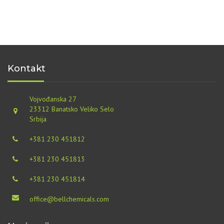
Kontakt
Vojvođanska 27
23312 Banatsko Veliko Selo
Srbija
+381 230 451812
+381 230 451813
+381 230 451814
office@bellchemicals.com