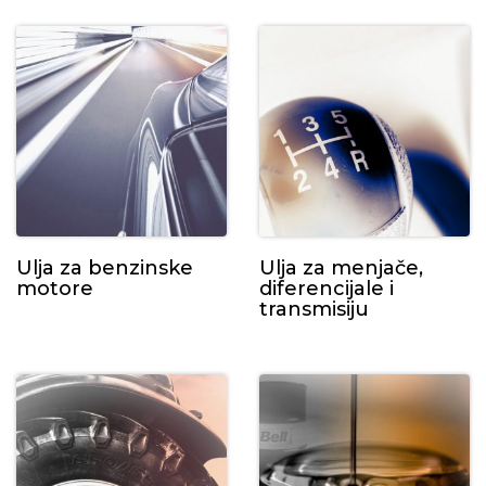
Ulja za benzinske
Ulja za menjače,
motore
diferencijale i
transmisiju