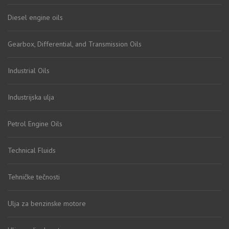
Diesel engine oils
Gearbox, Differential, and Transmission Oils
Industrial Oils
Industrijska ulja
Petrol Engine Oils
Technical Fluids
Tehničke tečnosti
Ulja za benzinske motore