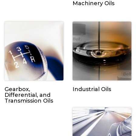
Machinery Oils
Gearbox,
Industrial Oils
Differential, and
Transmission Oils