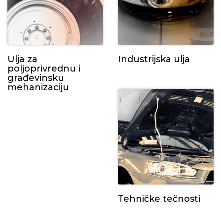
Ulja za
Industrijska ulja
poljoprivrednu i
građevinsku
mehanizaciju
Tehničke tečnosti